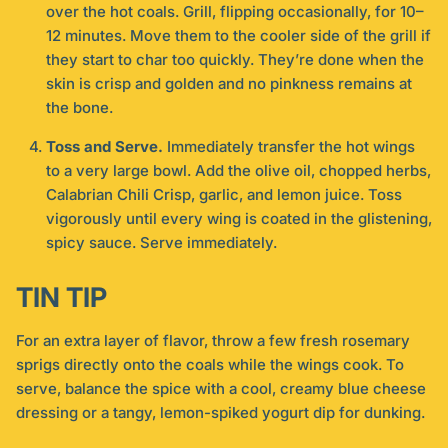
over the hot coals. Grill, flipping occasionally, for 10–
12 minutes. Move them to the cooler side of the grill if
they start to char too quickly. They’re done when the
skin is crisp and golden and no pinkness remains at
the bone.
Toss and Serve.
Immediately transfer the hot wings
to a very large bowl. Add the olive oil, chopped herbs,
Calabrian Chili Crisp, garlic, and lemon juice. Toss
vigorously until every wing is coated in the glistening,
spicy sauce. Serve immediately.
TIN TIP
For an extra layer of flavor, throw a few fresh rosemary
sprigs directly onto the coals while the wings cook. To
serve, balance the spice with a cool, creamy blue cheese
dressing or a tangy, lemon-spiked yogurt dip for dunking.