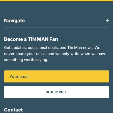
Navigate
Become a TIN MAN Fan
Get updates, occasional deals, and Tin Man news. We
never share your email, and we only write when we have
something worth saying.
SUBSCRIBE
Contact