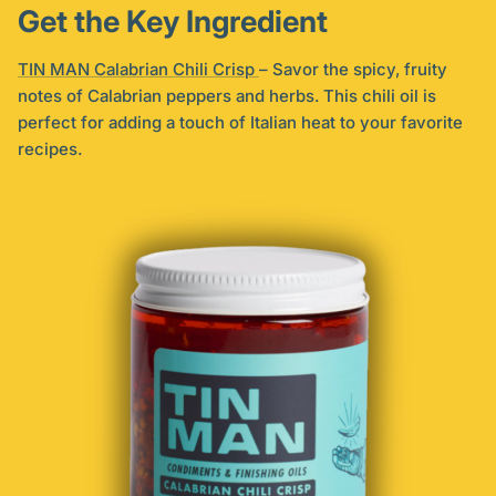
Get the Key Ingredient
TIN MAN Calabrian Chili Crisp
– Savor the spicy, fruity
notes of Calabrian peppers and herbs. This chili oil is
perfect for adding a touch of Italian heat to your favorite
recipes.