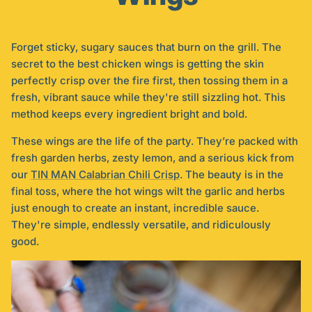
Forget sticky, sugary sauces that burn on the grill. The
secret to the best chicken wings is getting the skin
perfectly crisp over the fire first, then tossing them in a
fresh, vibrant sauce while they're still sizzling hot. This
method keeps every ingredient bright and bold.
These wings are the life of the party. They’re packed with
fresh garden herbs, zesty lemon, and a serious kick from
our
TIN MAN Calabrian Chili Crisp
. The beauty is in the
final toss, where the hot wings wilt the garlic and herbs
just enough to create an instant, incredible sauce.
They're simple, endlessly versatile, and ridiculously
good.