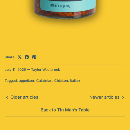
Share
July 11, 2025
—
Taylor Westbrook
Tagged:
appetizer
Calabrian
Chicken
Italian
Older articles
Newer articles
Back to Tin Man’s Table