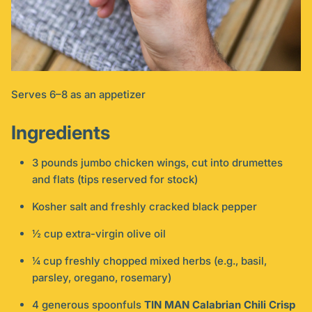
Serves 6–8 as an appetizer
Ingredients
3 pounds jumbo chicken wings, cut into drumettes
and flats (tips reserved for stock)
Kosher salt and freshly cracked black pepper
½ cup extra-virgin olive oil
¼ cup freshly chopped mixed herbs (e.g., basil,
parsley, oregano, rosemary)
4 generous spoonfuls
TIN MAN Calabrian Chili Crisp