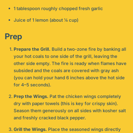
1 tablespoon roughly chopped fresh garlic
Juice of 1 lemon (about ¼ cup)
Prep
Prepare the Grill.
Build a two-zone fire by banking all
your hot coals to one side of the grill, leaving the
other side empty. The fire is ready when flames have
subsided and the coals are covered with gray ash
(you can hold your hand 6 inches above the hot side
for 4–5 seconds).
Prep the Wings.
Pat the chicken wings completely
dry with paper towels (this is key for crispy skin).
Season them generously on all sides with kosher salt
and freshly cracked black pepper.
Grill the Wings.
Place the seasoned wings directly