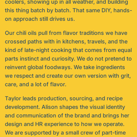
coolers, showing up in all weather, and building
this thing batch by batch. That same DIY, hands-
on approach still drives us.
Our chili oils pull from flavor traditions we have
crossed paths with in kitchens, travels, and the
kind of late-night cooking that comes from equal
parts instinct and curiosity. We do not pretend to
reinvent global foodways. We take ingredients
we respect and create our own version with grit,
care, and a lot of flavor.
Taylor leads production, sourcing, and recipe
development. Alison shapes the visual identity
and communication of the brand and brings her
design and HR experience to how we operate.
We are supported by a small crew of part-time