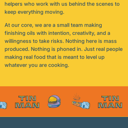
helpers who work with us behind the scenes to
keep everything moving.
At our core, we are a small team making
finishing oils with intention, creativity, and a
willingness to take risks. Nothing here is mass
produced. Nothing is phoned in. Just real people
making real food that is meant to level up
whatever you are cooking.