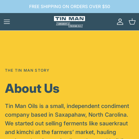
Skip to content
FREE SHIPPING ON ORDERS OVER $50
Account
Car
THE TIN MAN STORY
About Us
Tin Man Oils is a small, independent condiment
company based in Saxapahaw, North Carolina.
We started out selling ferments like sauerkraut
and kimchi at the farmers’ market, hauling