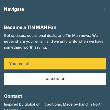
Navigate
Become a TIN MAN Fan
Get updates, occasional deals, and Tin Man news. We
never share your email, and we only write when we have
something worth saying.
SUBSCRIBE
Contact
Inspired by global chili traditions. Made by hand in North